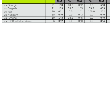
M/A
%
M/A
%
M/A
vs Georgia
21
1/ 3
33.3
0/ 2
0.0
6/ 8
vs Bulgaria
21
1/ 3
33.3
1/ 3
33.3
0/ 3
vs Italy
20
0/ 1
0.0
1/ 1
100.0
2/ 2
vs Hungary
15
0/ 0
0.0
0/ 3
0.0
0/ 0
vs Greece
19
1/ 3
33.3
0/ 5
0.0
0/ 0
vs F.Y.R. of Macedonia
6
0/ 2
0.0
0/ 0
0.0
3/ 4