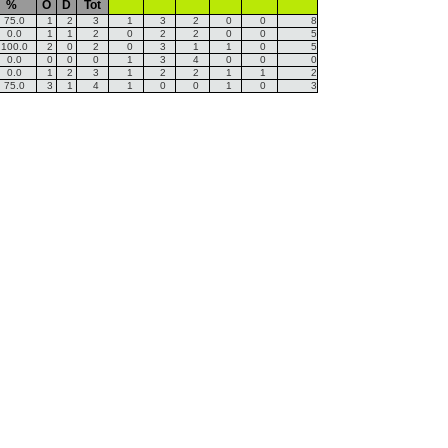
%
O
D
Tot
75.0
1
2
3
1
3
2
0
0
8
0.0
1
1
2
0
2
2
0
0
5
100.0
2
0
2
0
3
1
1
0
5
0.0
0
0
0
1
3
4
0
0
0
0.0
1
2
3
1
2
2
1
1
2
75.0
3
1
4
1
0
0
1
0
3