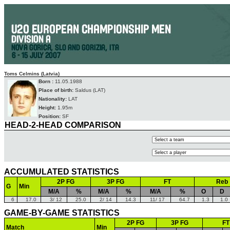
Toms Celmins (Latvia)
Born :
11.05.1988
Place of birth:
Saldus (LAT)
Nationality:
LAT
Height:
1.95m
Position:
SF
HEAD-2-HEAD COMPARISON
ACCUMULATED STATISTICS
2P FG
3P FG
FT
Reb
G
Min
M/A
%
M/A
%
M/A
%
O
D
6
17.0
3/ 12
25.0
2/ 14
14.3
11/ 17
64.7
1.3
1.0
GAME-BY-GAME STATISTICS
2P FG
3P FG
FT
Match
Min