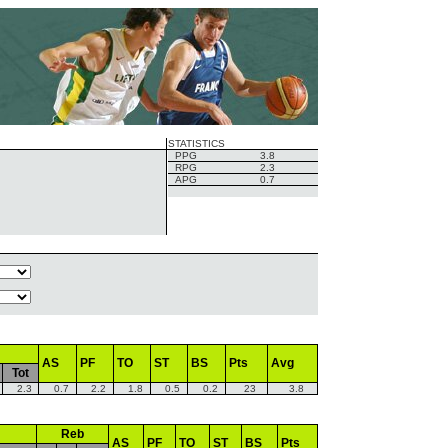
STATISTICS
PPG
3.8
RPG
2.3
APG
0.7
AS
PF
TO
ST
BS
Pts
Avg
Tot
2.3
0.7
2.2
1.8
0.5
0.2
23
3.8
Reb
AS
PF
TO
ST
BS
Pts