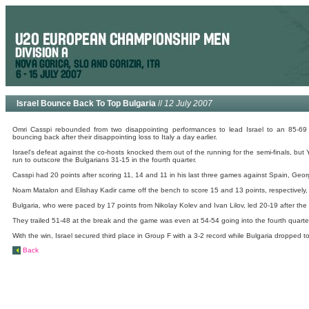
Israel Bounce Back To Top Bulgaria
//
12 July 2007
Omri Casspi rebounded from two disappointing performances to lead Israel to an 85-6
bouncing back after their disappointing loss to Italy a day earlier.
Israel's defeat against the co-hosts knocked them out of the running for the semi-finals, bu
run to outscore the Bulgarians 31-15 in the fourth quarter.
Casspi had 20 points after scoring 11, 14 and 11 in his last three games against Spain, Georgi
Noam Matalon and Elishay Kadir came off the bench to score 15 and 13 points, respectively, 
Bulgaria, who were paced by 17 points from Nikolay Kolev and Ivan Lilov, led 20-19 after the fi
They trailed 51-48 at the break and the game was even at 54-54 going into the fourth quarte
With the win, Israel secured third place in Group F with a 3-2 record while Bulgaria dropped to
Back