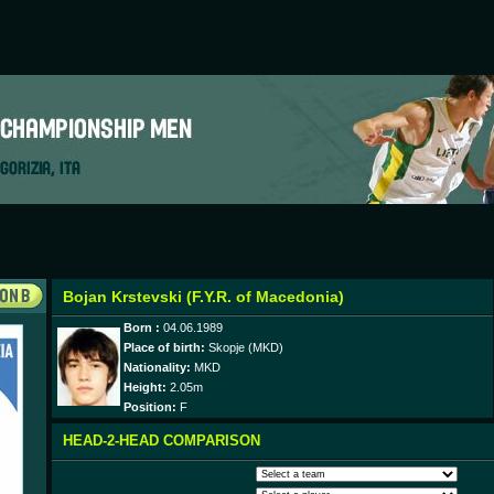
Bojan Krstevski (F.Y.R. of Macedonia)
Born :
04.06.1989
Place of birth:
Skopje (MKD)
Nationality:
MKD
Height:
2.05m
Position:
F
HEAD-2-HEAD COMPARISON