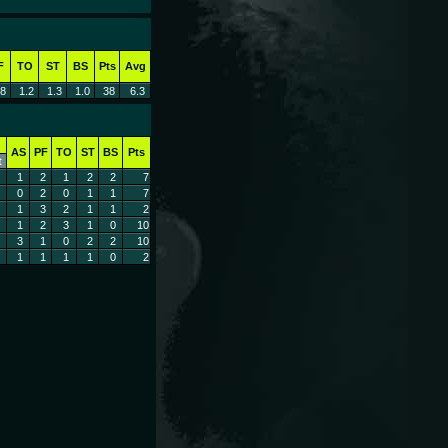
F
TO
ST
BS
Pts
Avg
.8
1.2
1.3
1.0
38
6.3
AS
PF
TO
ST
BS
Pts
t
1
2
1
2
2
7
0
2
0
1
1
7
1
3
2
1
1
2
1
2
3
1
0
10
3
1
0
2
2
10
1
1
1
1
0
2