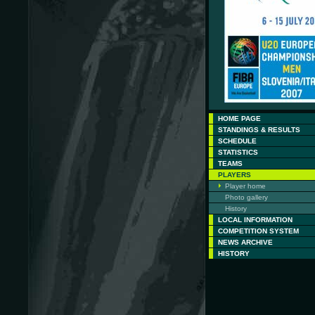
HOME PAGE
STANDINGS & RESULTS
SCHEDULE
STATISTICS
TEAMS
PLAYERS
Player home
Photo gallery
History
LOCAL INFORMATION
COMPETITION SYSTEM
NEWS ARCHIVE
HISTORY