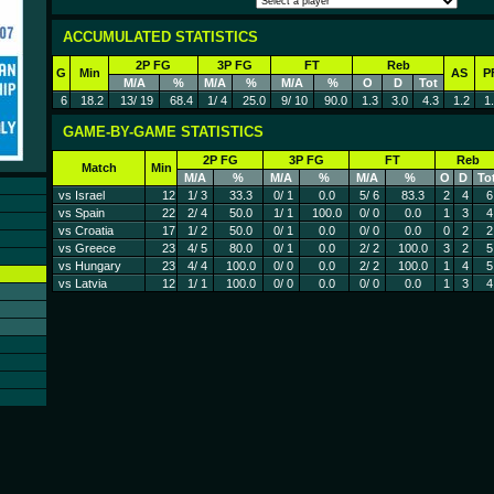
ACCUMULATED STATISTICS
2P FG
3P FG
FT
Reb
G
Min
AS
P
M/A
%
M/A
%
M/A
%
O
D
Tot
6
18.2
13/ 19
68.4
1/ 4
25.0
9/ 10
90.0
1.3
3.0
4.3
1.2
1
GAME-BY-GAME STATISTICS
2P FG
3P FG
FT
Reb
Match
Min
M/A
%
M/A
%
M/A
%
O
D
To
vs Israel
12
1/ 3
33.3
0/ 1
0.0
5/ 6
83.3
2
4
6
vs Spain
22
2/ 4
50.0
1/ 1
100.0
0/ 0
0.0
1
3
4
vs Croatia
17
1/ 2
50.0
0/ 1
0.0
0/ 0
0.0
0
2
2
vs Greece
23
4/ 5
80.0
0/ 1
0.0
2/ 2
100.0
3
2
5
vs Hungary
23
4/ 4
100.0
0/ 0
0.0
2/ 2
100.0
1
4
5
vs Latvia
12
1/ 1
100.0
0/ 0
0.0
0/ 0
0.0
1
3
4