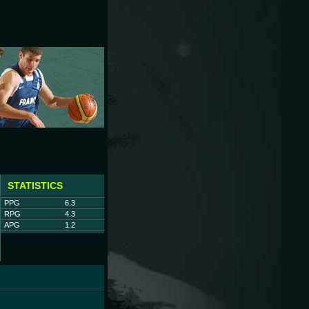
STATISTICS
PPG
6.3
RPG
4.3
APG
1.2