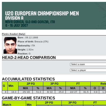
Pietro Aradori (Italy)
Born :
09.12.1988
Place of birth:
Brescia (ITA)
Nationality:
ITA
Height:
1.92m
Position:
G
HEAD-2-HEAD COMPARISON
ACCUMULATED STATISTICS
2P FG
3P FG
FT
Reb
G
Min
M/A
%
M/A
%
M/A
%
O
D
8
19.3
25/ 49
51.0
8/ 32
25.0
22/ 27
81.5
0.9
1.3
GAME-BY-GAME STATISTICS
2P FG
3P FG
FT
Match
Min