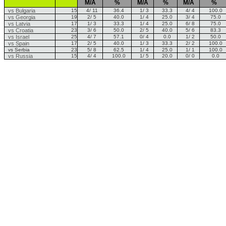
M/A
%
M/A
%
M/A
%
vs Bulgaria
15
4/ 11
36.4
1/ 3
33.3
4/ 4
100.0
vs Georgia
19
2/ 5
40.0
1/ 4
25.0
3/ 4
75.0
vs Latvia
17
1/ 3
33.3
1/ 4
25.0
6/ 8
75.0
vs Croatia
23
3/ 6
50.0
2/ 5
40.0
5/ 6
83.3
vs Israel
25
4/ 7
57.1
0/ 4
0.0
1/ 2
50.0
vs Spain
17
2/ 5
40.0
1/ 3
33.3
2/ 2
100.0
vs Serbia
23
5/ 8
62.5
1/ 4
25.0
1/ 1
100.0
vs Russia
15
4/ 4
100.0
1/ 5
20.0
0/ 0
0.0