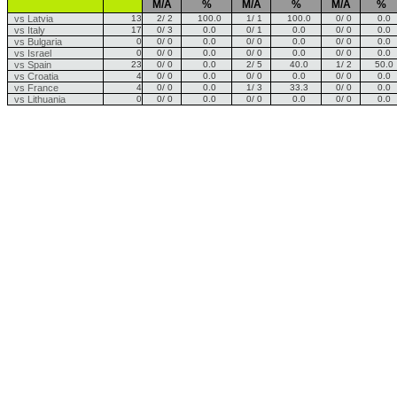
M/A
%
M/A
%
M/A
%
vs Latvia
13
2/ 2
100.0
1/ 1
100.0
0/ 0
0.0
vs Italy
17
0/ 3
0.0
0/ 1
0.0
0/ 0
0.0
vs Bulgaria
0
0/ 0
0.0
0/ 0
0.0
0/ 0
0.0
vs Israel
0
0/ 0
0.0
0/ 0
0.0
0/ 0
0.0
vs Spain
23
0/ 0
0.0
2/ 5
40.0
1/ 2
50.0
vs Croatia
4
0/ 0
0.0
0/ 0
0.0
0/ 0
0.0
vs France
4
0/ 0
0.0
1/ 3
33.3
0/ 0
0.0
vs Lithuania
0
0/ 0
0.0
0/ 0
0.0
0/ 0
0.0