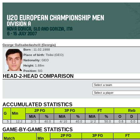
George Gulisabedashvili (Georgia)
Born :
11.02.1988
Place of birth:
Tbilisi (GEO)
Nationality:
GEO
Height:
1.88m
Position:
SG
HEAD-2-HEAD COMPARISON
ACCUMULATED STATISTICS
2P FG
3P FG
FT
Reb
G
Min
M/A
%
M/A
%
M/A
%
O
D
5
12.2
2/ 5
40.0
4/ 10
40.0
1/ 2
50.0
0.6
0.0
GAME-BY-GAME STATISTICS
2P FG
3P FG
FT
Match
Min