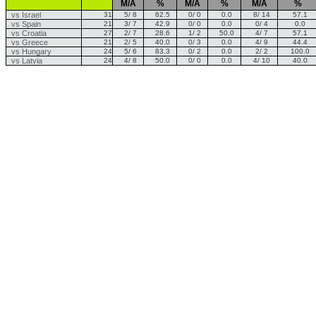
M/A
%
M/A
%
M/A
%
vs Israel
31
5/ 8
62.5
0/ 0
0.0
8/ 14
57.1
vs Spain
21
3/ 7
42.9
0/ 0
0.0
0/ 4
0.0
vs Croatia
27
2/ 7
28.6
1/ 2
50.0
4/ 7
57.1
vs Greece
21
2/ 5
40.0
0/ 3
0.0
4/ 9
44.4
vs Hungary
24
5/ 6
83.3
0/ 2
0.0
2/ 2
100.0
vs Latvia
24
4/ 8
50.0
0/ 0
0.0
4/ 10
40.0