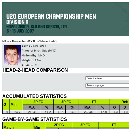
Nikola Karakolev (F.Y.R. of Macedonia)
Born :
24.08.1987
Place of birth:
Stip (MKD)
Nationality:
MKD
Height:
1.97m
Position:
F
HEAD-2-HEAD COMPARISON
ACCUMULATED STATISTICS
2P FG
3P FG
FT
Reb
G
Min
M/A
%
M/A
%
M/A
%
O
D
6
24.7
21/ 41
51.2
1/ 7
14.3
22/ 46
47.8
1.3
1.8
GAME-BY-GAME STATISTICS
2P FG
3P FG
FT
Match
Min