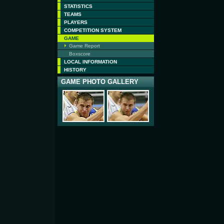
STATISTICS
TEAMS
PLAYERS
COMPETITION SYSTEM
GAME
Game Report
Boxscore
LOCAL INFORMATION
HISTORY
GAME PHOTO GALLERY