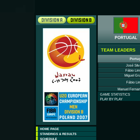
PORTUGAL
TEAM LEADERS
Portu
José Silv
Fábio Lim
Miguel Gr
Fábio Li
Manuel Fernan
GAME STATISTICS
PLAY BY PLAY
HOME PAGE
STANDINGS & RESULTS
SCHEDULE