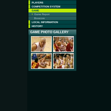
PLAYERS
COMPETITION SYSTEM
GAME
Game Report
Boxscore
LOCAL INFORMATION
HISTORY
GAME PHOTO GALLERY