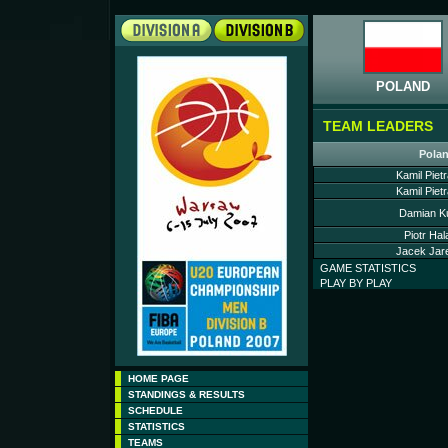
POLAND
TEAM LEADERS
Pola
Kamil Piet
Kamil Piet
Damian Ku
Piotr Hal
Jacek Jare
GAME STATISTICS
PLAY BY PLAY
HOME PAGE
STANDINGS & RESULTS
SCHEDULE
STATISTICS
TEAMS