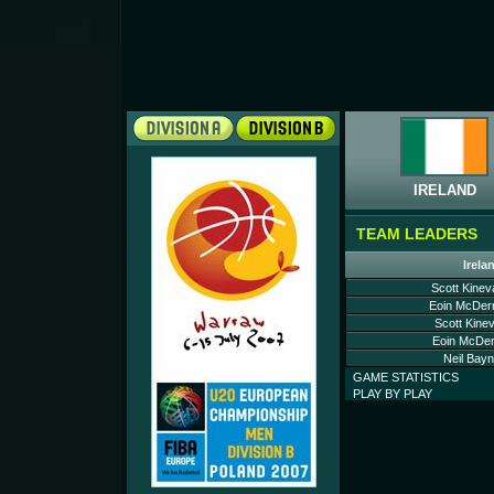
IRELAND
TEAM LEADERS
Irela
Scott Kinev
Eoin McDerm
Scott Kine
Eoin McDer
Neil Bayn
GAME STATISTICS
PLAY BY PLAY