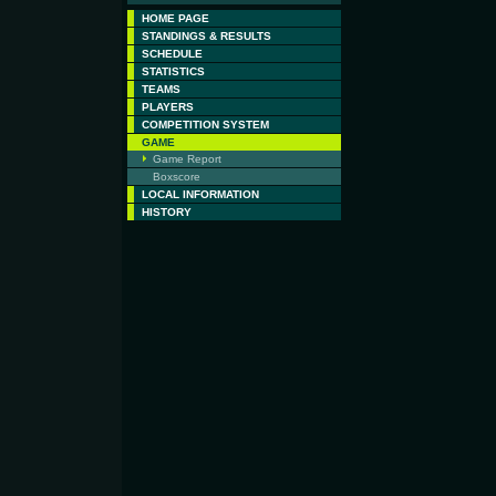
HOME PAGE
STANDINGS & RESULTS
SCHEDULE
STATISTICS
TEAMS
PLAYERS
COMPETITION SYSTEM
GAME
Game Report
Boxscore
LOCAL INFORMATION
HISTORY