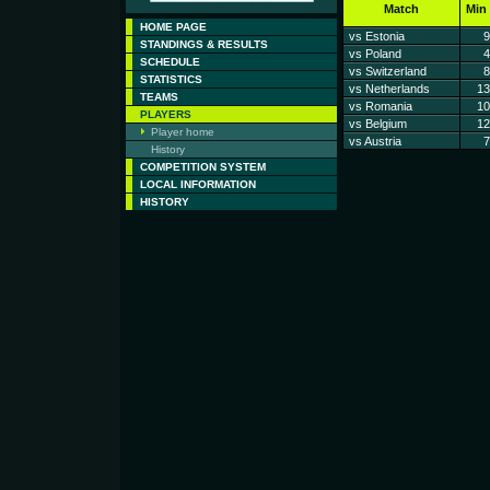
Match
Min
HOME PAGE
vs Estonia
9
STANDINGS & RESULTS
vs Poland
4
SCHEDULE
vs Switzerland
8
STATISTICS
vs Netherlands
13
TEAMS
vs Romania
10
PLAYERS
vs Belgium
12
Player home
vs Austria
7
History
COMPETITION SYSTEM
LOCAL INFORMATION
HISTORY