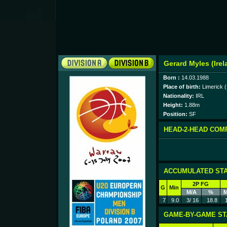
Gerard Myles (Irel
Born :
14.03.1988
Place of birth:
Limerick (
Nationality:
IRL
Height:
1.88m
Position:
SF
HEAD-2-HEAD COM
ACCUMULATED STA
2P FG
G
Min
M/A
%
M
7
9.0
3/ 16
18.8
GAME-BY-GAME ST