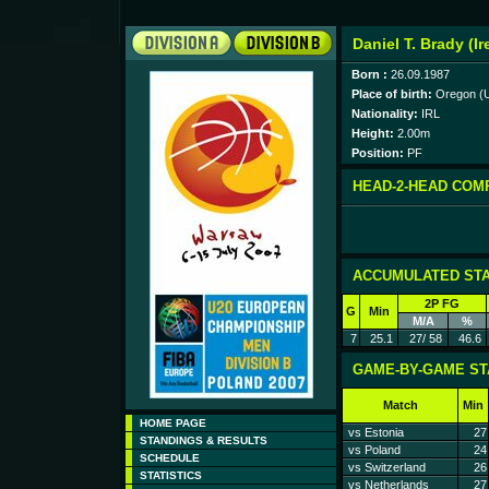
Daniel T. Brady (Ir
Born :
26.09.1987
Place of birth:
Oregon (
Nationality:
IRL
Height:
2.00m
Position:
PF
HEAD-2-HEAD COM
ACCUMULATED STA
2P FG
G
Min
M/A
%
7
25.1
27/ 58
46.6
GAME-BY-GAME ST
Match
Min
HOME PAGE
vs Estonia
27
STANDINGS & RESULTS
vs Poland
24
SCHEDULE
vs Switzerland
26
STATISTICS
vs Netherlands
27