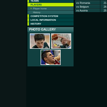
TEAMS
vs Romania
21
PLAYERS
vs Belgium
26
Player home
vs Austria
25
History
COMPETITION SYSTEM
LOCAL INFORMATION
HISTORY
PHOTO GALLERY