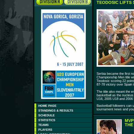
TEODOSIC LIFTS 
Serbia became the first n
Championship Men title wi
Teodosic scoring 22 point
87-78 victory over Spain i
The title also meant the e
basketball as the nucleus
U16, 2005 U18 and 2006
Basketball followers can
HOME PAGE
tournament news and youn
STANDINGS & RESULTS
SCHEDULE
MVP
STATISTICS
THE
TEAMS
PLAYERS