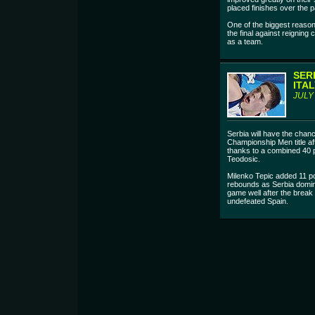
placed finishes over the 
One of the biggest reason
the final against reigning
as a team.
SER
ITAL
JULY
Serbia will have the chan
Championship Men title af
thanks to a combined 40 p
Teodosic.
Milenko Tepic added 11 po
rebounds as Serbia domina
game well after the break 
undefeated Spain.