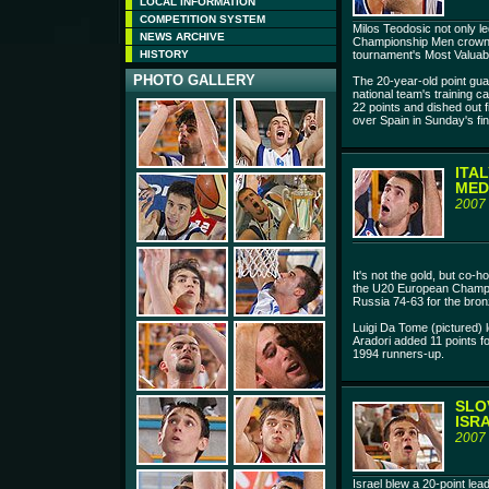
LOCAL INFORMATION
COMPETITION SYSTEM
Milos Teodosic not only l
NEWS ARCHIVE
Championship Men crown,
HISTORY
tournament's Most Valuabl
PHOTO GALLERY
The 20-year-old point guar
national team's training c
22 points and dished out f
over Spain in Sunday's fin
ITA
MED
2007
It's not the gold, but co-ho
the U20 European Champi
Russia 74-63 for the bron
Luigi Da Tome (pictured) l
Aradori added 11 points f
1994 runners-up.
SLO
ISR
2007
Israel blew a 20-point lea