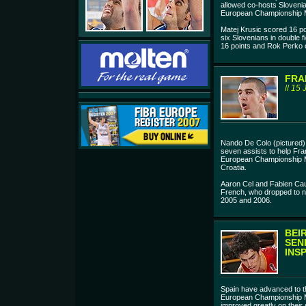
allowed co-hosts Slovenia 
European Championship Me
Matej Krusic scored 16 p
six Slovenians in double f
16 points and Rok Perko c
FRA
//
15 
Nando De Colo (pictured)
seven assists to help Fra
European Championship M
Croatia.
Aaron Cel and Fabien Cau
French, who dropped to ni
2005 and 2006.
BEI
SEN
INS
Spain have advanced to the
European Championship M
improved greatly on their 