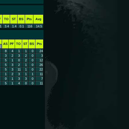
F
TO
ST
BS
Pts
Avg
1
3.4
1.4
0.1
116
14.5
AS
PF
TO
ST
BS
Pts
t
8
4
1
1
0
24
3
2
3
2
0
3
5
1
0
2
0
12
5
3
2
1
0
26
5
3
11
1
0
22
1
2
3
1
1
11
0
1
3
3
0
7
5
1
4
0
0
11