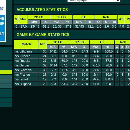
ACCUMULATED STATISTICS
2P FG
3P FG
FT
Reb
G
Min
AS
P
M/A
%
M/A
%
M/A
%
O
D
Tot
8
27.0
23/ 45
51.1
13/ 35
37.1
31/ 43
72.1
1.0
2.6
3.6
4.0
2.
GAME-BY-GAME STATISTICS
2P FG
3P FG
FT
Reb
Match
Min
M/A
%
M/A
%
M/A
%
O
D
To
vs Lithuania
38
6/ 11
54.5
1/ 7
14.3
9/ 9
100.0
2
3
5
vs Greece
24
0/ 1
0.0
0/ 3
0.0
3/ 4
75.0
0
2
2
vs Russia
27
3/ 5
60.0
1/ 5
20.0
3/ 8
37.5
1
1
2
vs Serbia
32
8/ 14
57.1
1/ 2
50.0
7/ 10
70.0
2
2
4
vs Slovenia
33
5/ 7
71.4
3/ 5
60.0
3/ 4
75.0
3
3
6
vs France
25
0/ 2
0.0
3/ 5
60.0
2/ 4
50.0
0
5
5
vs Israel
17
0/ 2
0.0
1/ 4
25.0
4/ 4
100.0
0
3
3
vs Bulgaria
20
1/ 3
33.3
3/ 4
75.0
0/ 0
0.0
0
2
2