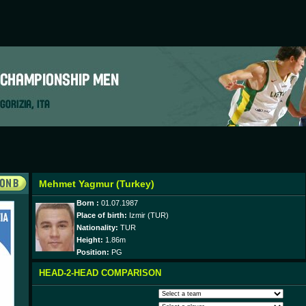
Mehmet Yagmur (Turkey)
Born :
01.07.1987
Place of birth:
Izmir (TUR)
Nationality:
TUR
Height:
1.86m
Position:
PG
HEAD-2-HEAD COMPARISON