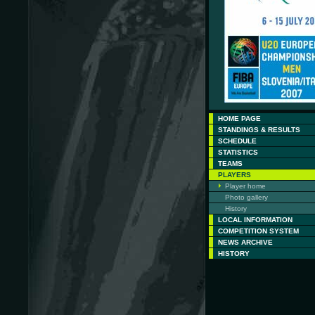
HOME PAGE
STANDINGS & RESULTS
SCHEDULE
STATISTICS
TEAMS
PLAYERS
Player home
Photo gallery
History
LOCAL INFORMATION
COMPETITION SYSTEM
NEWS ARCHIVE
HISTORY