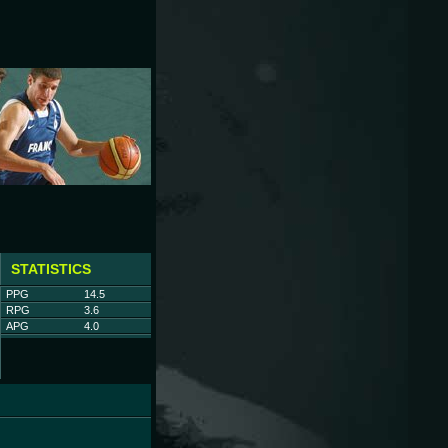
STATISTICS
PPG
14.5
RPG
3.6
APG
4.0