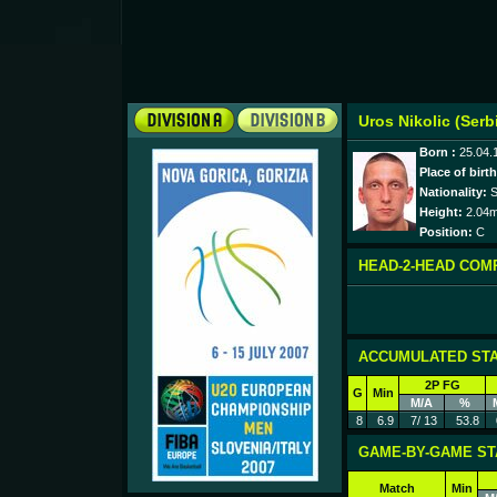
Uros Nikolic (Serb
Born :
25.04.
Place of birth
Nationality:
S
Height:
2.04
Position:
C
HEAD-2-HEAD COM
ACCUMULATED STA
2P FG
G
Min
M/A
%
8
6.9
7/ 13
53.8
GAME-BY-GAME ST
Match
Min