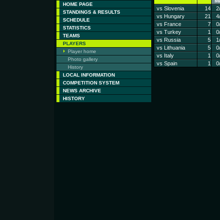
M
HOME PAGE
vs Slovenia
14
2
STANDINGS & RESULTS
vs Hungary
21
4
SCHEDULE
vs France
7
0
STATISTICS
vs Turkey
1
0
TEAMS
vs Russia
5
1
PLAYERS
vs Lithuania
5
0
Player home
vs Italy
1
0
Photo gallery
vs Spain
1
0
History
LOCAL INFORMATION
COMPETITION SYSTEM
NEWS ARCHIVE
HISTORY