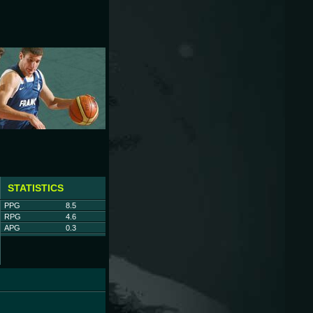
STATISTICS
PPG
8.5
RPG
4.6
APG
0.3