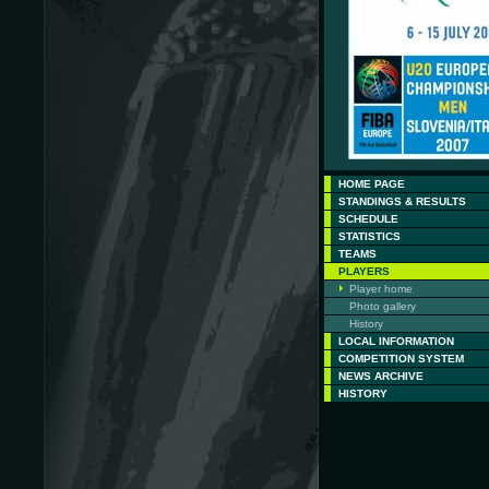
HOME PAGE
STANDINGS & RESULTS
SCHEDULE
STATISTICS
TEAMS
PLAYERS
Player home
Photo gallery
History
LOCAL INFORMATION
COMPETITION SYSTEM
NEWS ARCHIVE
HISTORY