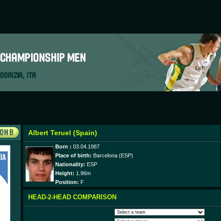
Albert Teruel (Spain)
Born :
03.04.1987
Place of birth:
Barcelona (ESP)
Nationality:
ESP
Height:
1.96m
Position:
F
HEAD-2-HEAD COMPARISON