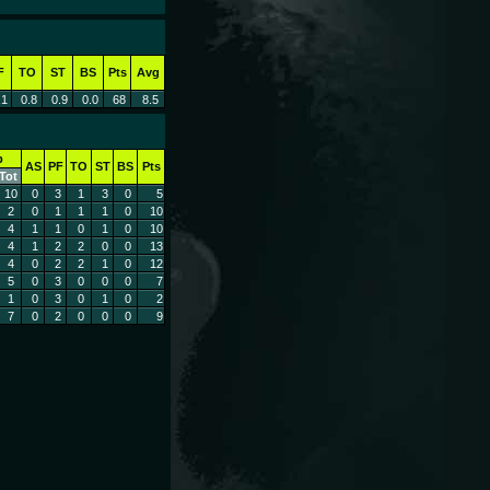
F
TO
ST
BS
Pts
Avg
.1
0.8
0.9
0.0
68
8.5
b
AS
PF
TO
ST
BS
Pts
Tot
10
0
3
1
3
0
5
2
0
1
1
1
0
10
4
1
1
0
1
0
10
4
1
2
2
0
0
13
4
0
2
2
1
0
12
5
0
3
0
0
0
7
1
0
3
0
1
0
2
7
0
2
0
0
0
9