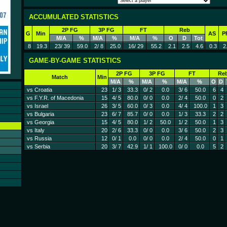
ACCUMULATED STATISTICS
2P FG
3P FG
FT
Reb
G
Min
AS
P
M/A
%
M/A
%
M/A
%
O
D
Tot
8
19.3
23/ 39
59.0
2/ 8
25.0
16/ 29
55.2
2.1
2.5
4.6
0.3
2
GAME-BY-GAME STATISTICS
2P FG
3P FG
FT
Re
Match
Min
M/A
%
M/A
%
M/A
%
O
D
vs Croatia
23
1/ 3
33.3
0/ 2
0.0
3/ 6
50.0
6
4
vs F.Y.R. of Macedonia
15
4/ 5
80.0
0/ 0
0.0
2/ 4
50.0
0
2
vs Israel
26
3/ 5
60.0
0/ 3
0.0
4/ 4
100.0
1
3
vs Bulgaria
23
6/ 7
85.7
0/ 0
0.0
1/ 3
33.3
2
2
vs Georgia
15
4/ 5
80.0
1/ 2
50.0
1/ 2
50.0
1
3
vs Italy
20
2/ 6
33.3
0/ 0
0.0
3/ 6
50.0
2
3
vs Russia
12
0/ 1
0.0
0/ 0
0.0
2/ 4
50.0
0
1
vs Serbia
20
3/ 7
42.9
1/ 1
100.0
0/ 0
0.0
5
2