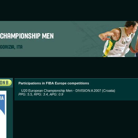
Participations in FIBA Europe competitions
U20 European Championship Men - DIVISION A 2007 (Croatia)
PPG: 5.5, RPG: 3.4, APG: 0.9