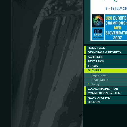
HOME PAGE
STANDINGS & RESULTS
SCHEDULE
STATISTICS
TEAMS
PLAYERS
Player home
Photo gallery
History
LOCAL INFORMATION
COMPETITION SYSTEM
NEWS ARCHIVE
HISTORY