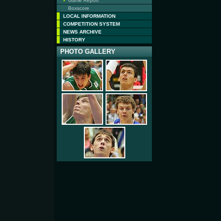
Game Report
Boxscore
LOCAL INFORMATION
COMPETITION SYSTEM
NEWS ARCHIVE
HISTORY
PHOTO GALLERY