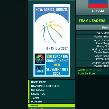
RUSSIA
TEAM LEADERS
Russ
Petr Guban
Maxim Krivo
Artur Urazm
Pavel Serg
Alexey Shv
Andrey Voront
Maxim Krivo
Maxim Shele
Pavel Serg
Andrey Voront
Maxim Krivo
GAME STATISTICS
PLAY BY PLAY
HOME PAGE
STANDINGS & RESULTS
SCHEDULE
STATISTICS
TEAMS
PLAYERS
GAME