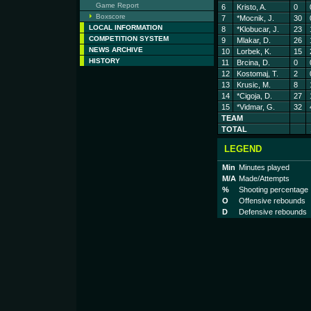
Game Report
6
Kristo, A.
0
Boxscore
7
*Mocnik, J.
30
LOCAL INFORMATION
8
*Klobucar, J.
23
COMPETITION SYSTEM
9
Mlakar, D.
26
NEWS ARCHIVE
10
Lorbek, K.
15
HISTORY
11
Brcina, D.
0
12
Kostomaj, T.
2
13
Krusic, M.
8
14
*Cigoja, D.
27
15
*Vidmar, G.
32
TEAM
TOTAL
LEGEND
Min
Minutes played
M/A
Made/Attempts
%
Shooting percentage
O
Offensive rebounds
D
Defensive rebounds