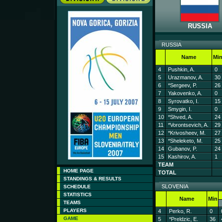
RUSSIA
RUSSIA
Name
Mi
4
Pushkin, A.
0
5
Urazmanov, A.
30
6
*Sergeev, P.
26
7
Yakovenko, A.
0
8
Syrovatko, I.
15
9
Smygin, I.
0
10
*Shved, A.
24
11
*Vorontsevich, A.
29
12
*Krivosheev, M.
27
13
*Sheleketo, M.
25
14
Gubanov, P.
24
15
Kashirov, A.
1
TEAM
HOME PAGE
TOTAL
STANDINGS & RESULTS
SLOVENIA
SCHEDULE
STATISTICS
Name
Min
TEAMS
PLAYERS
4
Perko, R.
0
GAME
5
*Preldzic, E.
36