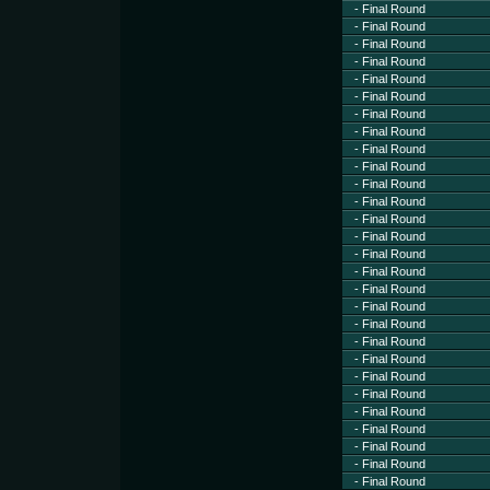
- Final Round
- Final Round
- Final Round
- Final Round
- Final Round
- Final Round
- Final Round
- Final Round
- Final Round
- Final Round
- Final Round
- Final Round
- Final Round
- Final Round
- Final Round
- Final Round
- Final Round
- Final Round
- Final Round
- Final Round
- Final Round
- Final Round
- Final Round
- Final Round
- Final Round
- Final Round
- Final Round
- Final Round