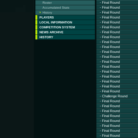
- Final Round
Roster
- Final Round
Accumulated Stats
- Final Round
History
- Final Round
PLAYERS
- Final Round
LOCAL INFORMATION
- Final Round
COMPETITION SYSTEM
- Final Round
NEWS ARCHIVE
- Final Round
HISTORY
- Final Round
- Final Round
- Final Round
- Final Round
- Final Round
- Final Round
- Final Round
- Final Round
- Final Round
- Final Round
- Final Round
- Challenge Round
- Final Round
- Final Round
- Final Round
- Final Round
- Final Round
- Final Round
- Final Round
- Final Round