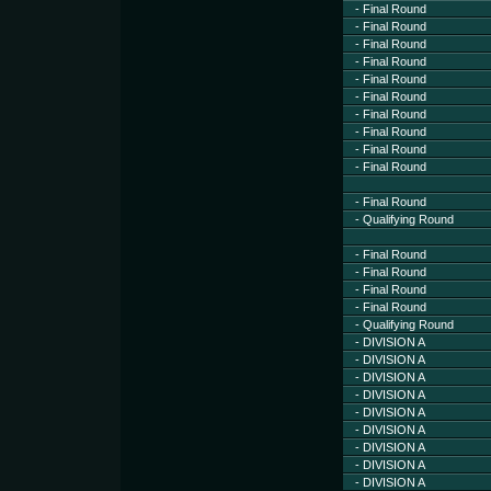
- Final Round
- Final Round
- Final Round
- Final Round
- Final Round
- Final Round
- Final Round
- Final Round
- Final Round
- Final Round
- Final Round
- Qualifying Round
- Final Round
- Final Round
- Final Round
- Final Round
- Qualifying Round
- DIVISION A
- DIVISION A
- DIVISION A
- DIVISION A
- DIVISION A
- DIVISION A
- DIVISION A
- DIVISION A
- DIVISION A