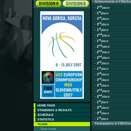
Achievements in FIBA Eu
nd
-
2
place
st
-
1
place
rd
-
3
place
rd
-
3
place
st
-
1
place
nd
-
2
place
st
-
1
place
nd
-
2
place
nd
-
2
place
nd
-
2
place
rd
-
3
place
st
-
1
place
rd
-
3
place
rd
-
3
place
rd
-
3
place
nd
-
2
place
nd
-
2
place
st
-
1
place
HOME PAGE
rd
-
3
place
STANDINGS & RESULTS
rd
-
3
place
SCHEDULE
st
-
1
place
STATISTICS
Participations in FIBA Eu
TEAMS
Team home